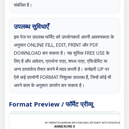
संबंधित है।
उपलब्ध सुविधाएँ
इस पेज पर उपलब्ध फॉर्मेट को उपयोगकर्ता अपनी आवश्यकता के
अनुसार ONLINE FILL, EDIT, PRINT और PDF
DOWNLOAD कर सकता है। यह सुविधा FREE USE के
लिए है और आवेदन, प्रार्थना पत्र, शपथ पत्र, एफिडेविट या
अन्य दस्तावेज तैयार करने में मदद करती है। कचेहरी UP पर
ऐसे कई उपयोगी FORMAT निशुल्क उपलब्ध हैं, जिन्हें कोई भी
अपने काम के अनुसार उपयोग कर सकता है।
Format Preview / फॉर्मेट प्रीव्यू
BY PARENT/GUARDIAN ANTI-RAGGING AFFIDAVIT WITH DISCIPLINE
ANNEXURE II