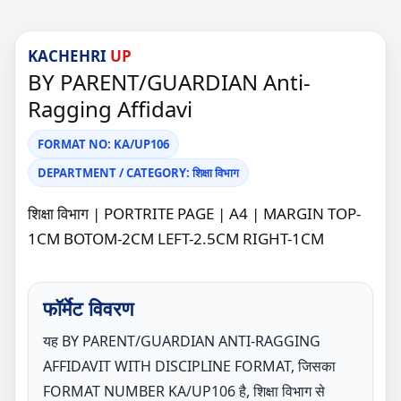
KACHEHRI
UP
BY PARENT/GUARDIAN Anti-
Ragging Affidavi
FORMAT NO: KA/UP106
DEPARTMENT / CATEGORY: शिक्षा विभाग
शिक्षा विभाग | PORTRITE PAGE | A4 | MARGIN TOP-
1CM BOTOM-2CM LEFT-2.5CM RIGHT-1CM
फॉर्मेट विवरण
यह BY PARENT/GUARDIAN ANTI-RAGGING
AFFIDAVIT WITH DISCIPLINE FORMAT, जिसका
FORMAT NUMBER KA/UP106 है, शिक्षा विभाग से