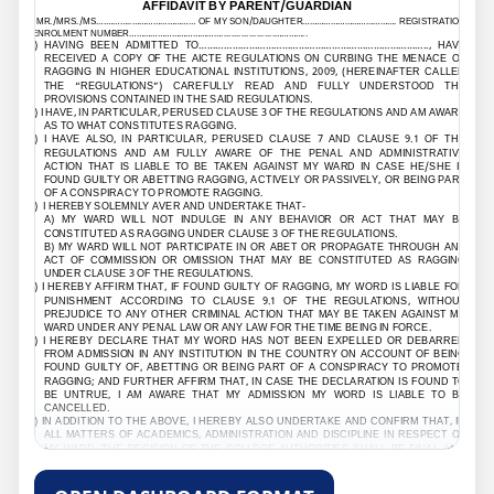
AFFIDAVIT BY PARENT/GUARDIAN
I, MR./MRS./MS….………..……………………… OF MY SON/DAUGHTER…………………………………. REGISTRATION
/ENROLMENT NUMBER………………………………….....................…………..
1) HAVING BEEN ADMITTED TO
………………………………………………………………………..
, HAVE
RECEIVED A COPY OF THE AICTE REGULATIONS ON CURBING THE MENACE OF
RAGGING IN HIGHER EDUCATIONAL INSTITUTIONS, 2009, (HEREINAFTER CALLED
THE “REGULATIONS”) CAREFULLY READ AND FULLY UNDERSTOOD THE
PROVISIONS CONTAINED IN THE SAID REGULATIONS.
2) I HAVE, IN PARTICULAR, PERUSED CLAUSE 3 OF THE REGULATIONS AND AM AWARE
AS TO WHAT CONSTITUTES RAGGING.
3) I HAVE ALSO, IN PARTICULAR, PERUSED CLAUSE 7 AND CLAUSE 9.1 OF THE
REGULATIONS AND AM FULLY AWARE OF THE PENAL AND ADMINISTRATIVE
ACTION THAT IS LIABLE TO BE TAKEN AGAINST MY WARD IN CASE HE/SHE IS
FOUND GUILTY OR ABETTING RAGGING, ACTIVELY OR PASSIVELY, OR BEING PART
OF A CONSPIRACY TO PROMOTE RAGGING.
4) I HEREBY SOLEMNLY AVER AND UNDERTAKE THAT-
A) MY WARD WILL NOT INDULGE IN ANY BEHAVIOR OR ACT THAT MAY BE
CONSTITUTED AS RAGGING UNDER CLAUSE 3 OF THE REGULATIONS.
B) MY WARD WILL NOT PARTICIPATE IN OR ABET OR PROPAGATE THROUGH ANY
ACT OF COMMISSION OR OMISSION THAT MAY BE CONSTITUTED AS RAGGING
UNDER CLAUSE 3 OF THE REGULATIONS.
5) I HEREBY AFFIRM THAT, IF FOUND GUILTY OF RAGGING, MY WORD IS LIABLE FOR
PUNISHMENT ACCORDING TO CLAUSE 9.1 OF THE REGULATIONS, WITHOUT
PREJUDICE TO ANY OTHER CRIMINAL ACTION THAT MAY BE TAKEN AGAINST MY
WARD UNDER ANY PENAL LAW OR ANY LAW FOR THE TIME BEING IN FORCE.
6) I HEREBY DECLARE THAT MY WORD HAS NOT BEEN EXPELLED OR DEBARRED
FROM ADMISSION IN ANY INSTITUTION IN THE COUNTRY ON ACCOUNT OF BEING
FOUND GUILTY OF, ABETTING OR BEING PART OF A CONSPIRACY TO PROMOTE,
RAGGING; AND FURTHER AFFIRM THAT, IN CASE THE DECLARATION IS FOUND TO
BE UNTRUE, I AM AWARE THAT MY ADMISSION MY WORD IS LIABLE TO BE
CANCELLED.
7) IN ADDITION TO THE ABOVE, I HEREBY ALSO UNDERTAKE AND CONFIRM THAT, IN
ALL MATTERS OF ACADEMICS, ADMINISTRATION AND DISCIPLINE IN RESPECT OF
MY WARD, THE DECISION OF THE COLLEGE AUTHORITIES SHALL BE FINAL AND
BINDING ON ME.
DECLARED THIS
………………………
DAY OF
...............
MONTH OF
……………………
YEAR