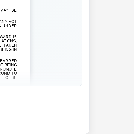
 MAY BE
 ANY ACT
G UNDER
 WARD IS
LATIONS,
E TAKEN
BEING IN
EBARRED
OF BEING
PROMOTE
FOUND TO
E TO BE
EAR