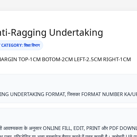
nti-Ragging Undertaking
ATEGORY: शिक्षा विभाग
A4 | MARGIN TOP-1CM BOTOM-2CM LEFT-2.5CM RIGHT-1CM
 UNDERTAKING FORMAT, जिसका FORMAT NUMBER KA/UP109 है, शि
ता अपनी आवश्यकता के अनुसार ONLINE FILL, EDIT, PRINT और PDF DOW
शपथ पत्र, एफिडेविट या अन्य दस्तावेज तैयार करने में मदद करती है। कचेहरी 