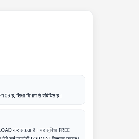
क्षा विभाग से संबंधित है।
NLOAD कर सकता है। यह सुविधा FREE
UP पर ऐसे कई उपयोगी FORMAT निशुल्क उपलब्ध