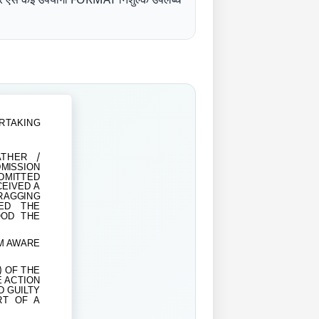
RTAKING
THER /
MISSION
ITTED
EIVED A
RAGGING
LED THE
OOD THE
AM AWARE
) OF THE
E ACTION
D GUILTY
RT OF A