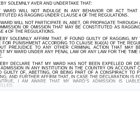
EBY SOLEMNLY AVER AND UNDERTAKE THAT:
 WARD WILL NOT INDULGE IN ANY BEHAVIOR OR ACT THAT
ITUTED AS RAGGING UNDER CLAUSE 4 OF THE REGULATIONS.
WARD WILL NOT PARTICIPATE IN, ABET, OR PROPAGATE THROUGH
MMISSION OR OMISSION THAT MAY BE CONSTITUTED AS RAGGIN
E 4 OF THE REGULATIONS.
EBY SOLEMNLY AFFIRM THAT, IF FOUND GUILTY OF RAGGING, MY
E FOR PUNISHMENT ACCORDING TO CLAUSE 8(4)(A) OF THE REGU
OUT PREJUDICE TO ANY OTHER CRIMINAL ACTION THAT MAY B
ST MY WARD UNDER ANY PENAL LAW OR ANY LAW FOR THE TIME 
.
EBY DECLARE THAT MY WARD HAS NOT BEEN EXPELLED OR D
ADMISSION IN ANY INSTITUTION IN THE COUNTRY ON ACCOUNT 
 GUILTY OF, ABETTING, OR BEING PART OF A CONSPIRACY TO 
NG; AND FURTHER AFFIRM THAT, IN CASE THE DECLARATION IS 
NTRUE, I AM AWARE THAT MY WARD’S ADMISSION IS LIABL
ELLED.
ED THIS
………………………
DAY OF
............
MONTH OF
……………………
Y
URE OF DEPONENT:
……………………………………….
………………………………………………………………..
S:
………………………………………..……………………..
.:
……………………………………………………………..