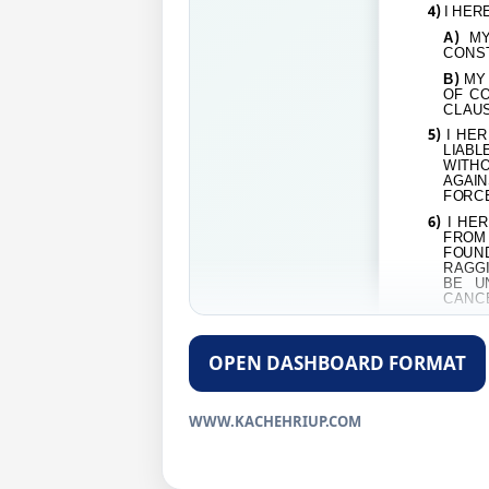
4)
I HER
A)
MY
CONST
B)
MY 
OF CO
CLAUS
5)
I HER
LIABL
WITH
AGAIN
FORCE
6)
I HER
FROM 
FOUND
RAGGI
BE U
CANC
DECLAR
OPEN DASHBOARD FORMAT
SIGNAT
NAME:
…
WWW.KACHEHRIUP.COM
ADDRES
MOB. NO