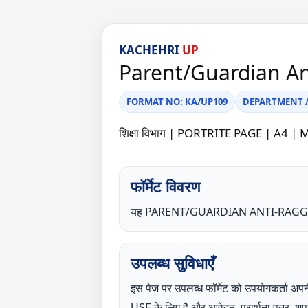
KACHEHRI
UP
Parent/Guardian A
FORMAT NO: KA/UP109
DEPARTMENT / C
शिक्षा विभाग | PORTRITE PAGE | 
फॉर्मेट विवरण
यह PARENT/GUARDIAN ANTI-RAGGING
उपलब्ध सुविधाएँ
इस पेज पर उपलब्ध फॉर्मेट को उपयोगकर्
USE के लिए है और आवेदन, प्रार्थना पत्र, 