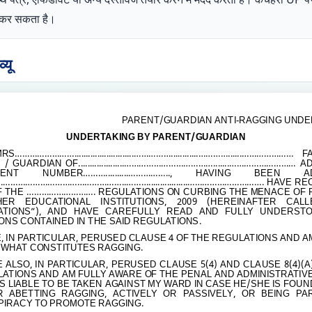
ोग कर सकता है।
यू
PARENT/GUARDIAN ANTI-RAGGING UNDE
UNDERTAKING BY PARENT/GUARDIAN
MRS
……………………..........................……………............…………......…………………
FA
GUARDIAN OF....................
……………………………….......………………………
AD
MENT NUMBER
………..........……………..
, HAVING BEEN ADM
…………………………………………..……….................………………………….
HAVE REC
F THE
……………………….
REGULATIONS ON CURBING THE MENACE OF 
HER EDUCATIONAL INSTITUTIONS, 2009 (HEREINAFTER CAL
ATIONS”), AND HAVE CAREFULLY READ AND FULLY UNDERST
ONS CONTAINED IN THE SAID REGULATIONS.
E, IN PARTICULAR, PERUSED CLAUSE 4 OF THE REGULATIONS AND 
 WHAT CONSTITUTES RAGGING.
E ALSO, IN PARTICULAR, PERUSED CLAUSE 5(4) AND CLAUSE 8(4)(A
ATIONS AND AM FULLY AWARE OF THE PENAL AND ADMINISTRATIV
IS LIABLE TO BE TAKEN AGAINST MY WARD IN CASE HE/SHE IS FOUN
R ABETTING RAGGING, ACTIVELY OR PASSIVELY, OR BEING PA
IRACY TO PROMOTE RAGGING.