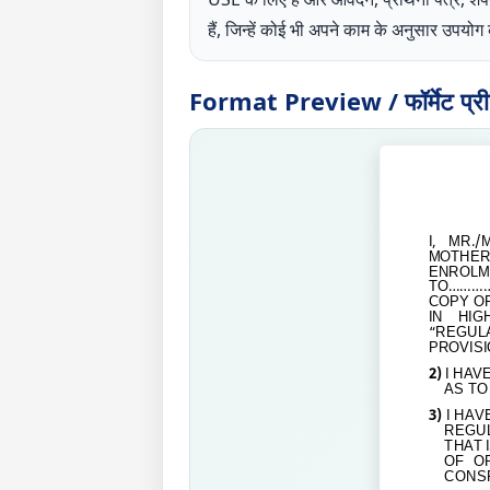
हैं, जिन्हें कोई भी अपने काम के अनुसार उपय
Format Preview / फॉर्मेट प्रीव्
I, MR./
MOTHER / 
ENROL
TO
…………
COPY O
IN HIG
“REGUL
PROVISI
2)
I HAV
AS TO
3)
I HAV
REGUL
THAT 
OF O
CONSP