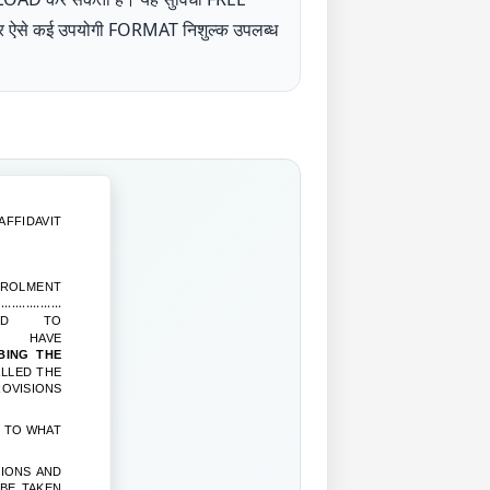
UP पर ऐसे कई उपयोगी FORMAT निशुल्क उपलब्ध
AFFIDAVIT
MENT
.............
ED TO
, HAVE
ING THE
LLED THE
OVISIONS
S TO WHAT
TIONS AND
 BE TAKEN