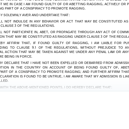
T ME IN CASE I AM FOUND GUILTY OF OR ABETTING RAGGING, ACTIVELY OR P
NG PART OF A CONSPIRACY TO PROMOTE RAGGING.
BY SOLEMNLY AVER AND UNDERTAKE THAT:
LL NOT INDULGE IN ANY BEHAVIOR OR ACT THAT MAY BE CONSTITUTED A
CLAUSE 3 OF THE REGULATIONS.
LL NOT PARTICIPATE IN, ABET, OR PROPAGATE THROUGH ANY ACT OF COMM
ON THAT MAY BE CONSTITUTED AS RAGGING UNDER CLAUSE 3 OF THE REGUL
BY AFFIRM THAT, IF FOUND GUILTY OF RAGGING, I AM LIABLE FOR PU
DING TO CLAUSE 9.1 OF THE REGULATIONS, WITHOUT PREJUDICE TO A
AL ACTION THAT MAY BE TAKEN AGAINST ME UNDER ANY PENAL LAW OR AN
ME BEING IN FORCE.
BY DECLARE THAT I HAVE NOT BEEN EXPELLED OR DEBARRED FROM ADMISSI
TUTION IN THE COUNTRY ON ACCOUNT OF BEING FOUND GUILTY OF, ABET
PART OF A CONSPIRACY TO PROMOTE RAGGING; AND FURTHER AFFIRM THAT
CLARATION IS FOUND TO BE UNTRUE, I AM AWARE THAT MY ADMISSION IS LIA
LLED.
WITH THE ABOVE-MENTIONED POINTS, I DO HEREBY DECLARE THAT:
LL OBEY THE CODE OF CONDUCT OF THE INSTITUTE AND WILL NOT INDULGE IN
ISCIPLINED ACTIVITY WHILE ON OR OFF THE INSTITUTION CAMPUS.
LL BE SOLELY RESPONSIBLE FOR ANY KIND OF ACCIDENT/MISHAP CAUSED O
 ABOVE-MENTIONED CLAUSE 6(A).
ED THIS
………………………
DAY OF
...................
MONTH OF
……………………
YE
SIGNATURE OF D