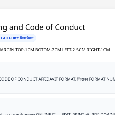
ng and Code of Conduct
ATEGORY: शिक्षा विभाग
A4 | MARGIN TOP-1CM BOTOM-2CM LEFT-2.5CM RIGHT-1CM
DE OF CONDUCT AFFIDAVIT FORMAT, जिसका FORMAT NUMBER KA
ता अपनी आवश्यकता के अनुसार ONLINE FILL, EDIT, PRINT और PDF DOW