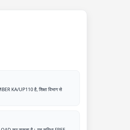
/UP110 है, शिक्षा विभाग से
NLOAD कर सकता है। यह सुविधा FREE