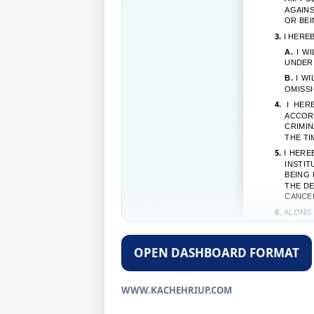
AGAINS
OR BEI
3.
I HERE
A.
I WI
UNDER 
B.
I WI
OMISSI
4.
I HERE
ACCOR
CRIMIN
THE TI
5.
I HERE
INSTI
BEING 
THE DE
CANCE
6.
ALONG 
A.
I WI
OF IND
OPEN DASHBOARD FORMAT
B.
I WI
OF THE
DECLAR
WWW.KACHEHRIUP.COM