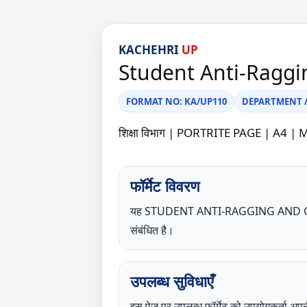
KACHEHRI
UP
Student Anti-Raggi
FORMAT NO: KA/UP110
DEPARTMENT / C
शिक्षा विभाग | PORTRITE PAGE | 
फॉर्मेट विवरण
यह STUDENT ANTI-RAGGING AND CO
संबंधित है।
उपलब्ध सुविधाएँ
इस पेज पर उपलब्ध फॉर्मेट को उपयोगकर्