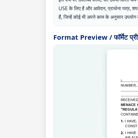
USE के लिए है और आवेदन, प्रार्थना पत्र, 
हैं, जिन्हें कोई भी अपने काम के अनुसार उपय
Format Preview / फॉर्मेट प्रीव्
I,
……………………
NUMBER
…
………………………
………………………
RECEIVE
MENACE O
“REGULA
CONTAINE
1.
I HAVE
CONST
2.
I HAVE
AM FUL