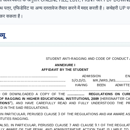
शपथ पत्र, एफिडेविट या अन्य दस्तावेज तैयार करने में मदद करती है। कचेहरी 
ोग कर सकता है।
यू
STUDENT ANTI-RAGGING AND CODE OF CONDUCT 
ANNEXURE I
AFFIDAVIT BY THE STUDENT
..........................…………………………
ADMISSION ENROL
..........................................…….………………..
, S/O,D/O, MR./MRS./MS
……………......
………….………........................……………….
HAVING BEEN ADMITT
……………………………………….......................................……………………………………………
D OR DOWNLOADED A COPY OF THE
………………
REGULATIONS ON CURB
F RAGGING IN HIGHER EDUCATIONAL INSTITUTIONS, 2009
(HEREINAFTER CA
TIONS”
), AND HAVE CAREFULLY READ AND FULLY UNDERSTOOD THE PR
D IN THE SAID REGULATIONS.
, IN PARTICULAR, PERUSED CLAUSE 3 OF THE REGULATIONS AND AM AWARE A
ITUTES RAGGING.
 ALSO, IN PARTICULAR, PERUSED CLAUSE 7 AND CLAUSE 9.1 OF THE REGULA
LY AWARE OF THE PENAL AND ADMINISTRATIVE ACTION THAT IS LIABLE TO