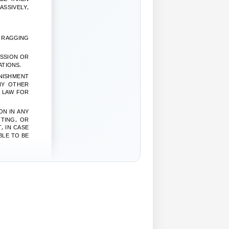
ASSIVELY,
S RAGGING
ISSION OR
ATIONS.
NISHMENT
NY OTHER
Y LAW FOR
ON IN ANY
TING, OR
, IN CASE
BLE TO BE
 ANY KIND
N ACCOUNT
AR
EPONENT